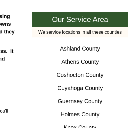
nsing
Our Service Area
downs
d they
We service locations in all these counties
Ashland County
ss. it
nd
Athens County
Coshocton County
Cuyahoga County
Guernsey County
ou'll
Holmes County
Knox County