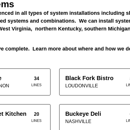
tems
nced in all types of system installations including s
oled systems and combinations. We can install syst
est Virginia, northern Kentucky, southern Michigan
e’ve complete. Learn more about where and how we 
e
Black Fork Bistro
34
LINES
LI
NON
LOUDONVILLE
et Kitchen
Buckeye Deli
20
LINES
LI
NASHVILLE