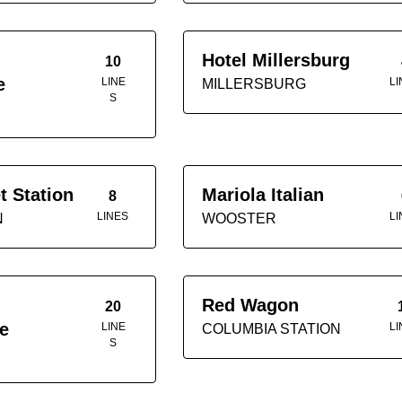
Hotel Millersburg
10
e
LINE
LI
MILLERSBURG
S
t Station
Mariola Italian
8
LINES
LI
N
WOOSTER
Red Wagon
20
e
LINE
LI
COLUMBIA STATION
S