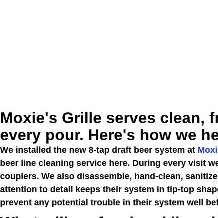
Moxie's Grille serves clean, f
every pour. Here's how we he
We installed the new 8-tap draft beer system at
Moxie
beer line cleaning service here. During every visit 
couplers. We also disassemble, hand-clean, sanitize
attention to detail keeps their system in tip-top shap
prevent any potential trouble in their system well bef