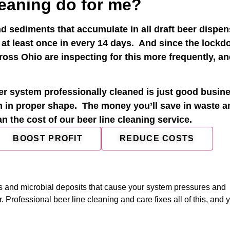
leaning do for me?
d sediments that accumulate in all draft beer dispe
 at least once in every 14 days. And since the lock
oss Ohio are inspecting for this more frequently, an
r system professionally cleaned is just good busine
m in proper shape. The money you’ll save in waste a
han the cost of our beer line cleaning service.
BOOST PROFIT
REDUCE COSTS
 and microbial deposits that cause your system pressures and
Professional beer line cleaning and care fixes all of this, and y