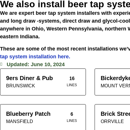
We also install beer tap sys
We are expert beer tap system installers with experie
and long draw -systems, direct draw and glycol-co
anywhere in Ohio, Western Pennsylvania, northern W
eastern Indiana.
These are some of the most recent installations w
tap system installation here.
Updated: June 10, 2024
9ers Diner & Pub
Bickerdyk
16
LINES
BRUNSWICK
MOUNT VER
Blueberry Patch
Brick Stre
6
LINES
MANSFIELD
ORRVILLE