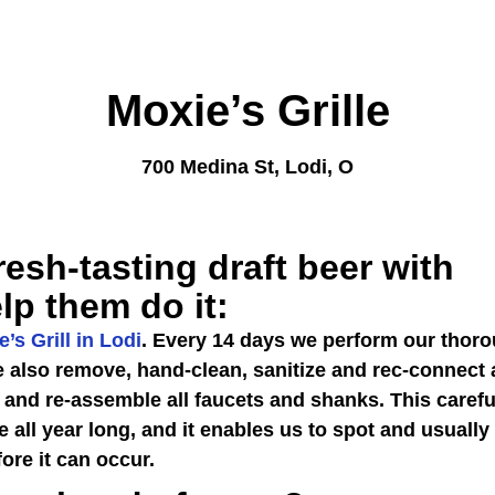
Moxie’s Grille
700 Medina St, Lodi, O
resh-tasting draft beer with
lp them do it:
’s Grill in Lodi
. Every 14 days we perform our thor
we also remove, hand-clean, sanitize and rec-connect 
 and re-assemble all faucets and shanks. This carefu
e all year long, and it enables us to spot and usually
ore it can occur.