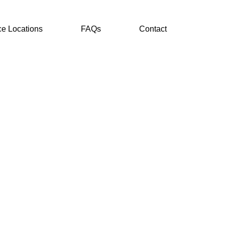
ce Locations
FAQs
Contact