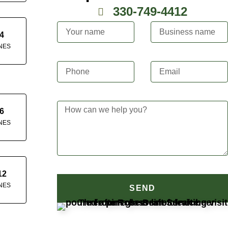
330-749-4412
4
NES
6
NES
12
NES
SEND