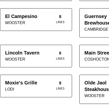
El Campesino
Guernsey
8
Brewhous
LINES
WOOSTER
CAMBRIDGE
Lincoln Tavern
Main Stree
6
LINES
WOOSTER
COSHOCTO
Moxie's Grille
Olde Jaol
8
Steakhous
LINES
LODI
WOOSTER