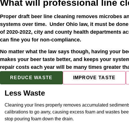
What will professional line c
Proper draft beer line cleaning removes microbes an
systems over time. Under Ohio law, it must be done
of 2020-2022, city and county health departments acr
can fine you for non-compliance.
No matter what the law says though, having your bee
makes your beer taste better, and keeps your syste
repair costs each year will be many times greater t
REDUCE WASTE
IMPROVE TASTE
Less Waste
Cleaning your lines properly removes accumulated sediments
calibrations to go awry, causing excess foam and wastes beer. 
stop pouring foam down the drain.