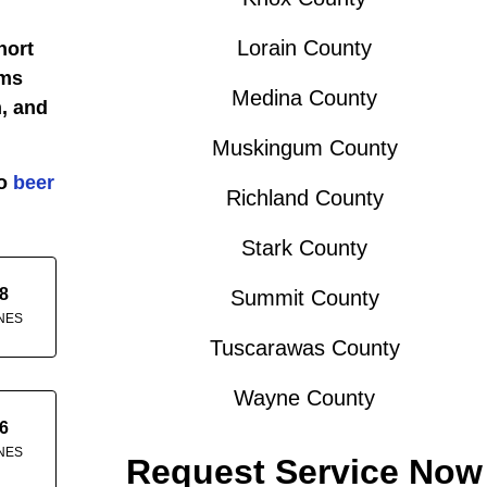
Lorain County
hort
ems
Medina County
, and
Muskingum County
do
beer
Richland County
Stark County
8
Summit County
NES
Tuscarawas County
Wayne County
6
NES
Request Service Now