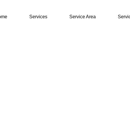
ome
Services
Service Area
Servi