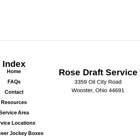
Index
Rose Draft Service
Home
3359 Oil City Road
FAQs
Wooster, Ohio 44691
Contact
Resources
Service Area
rvice Locations
Beer Jockey Boxes