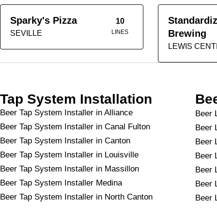
Sparky's Pizza
Standardi
10
Brewing
LINES
SEVILLE
LEWIS CEN
Tap System Installation
Bee
Beer Tap System Installer in Alliance
Beer L
Beer Tap System Installer in Canal Fulton
Beer 
Beer Tap System Installer in Canton
Beer 
Beer Tap System Installer in Louisville
Beer L
Beer Tap System Installer in Massillon
Beer 
Beer Tap System Installer Medina
Beer 
Beer Tap System Installer in North Canton
Beer 