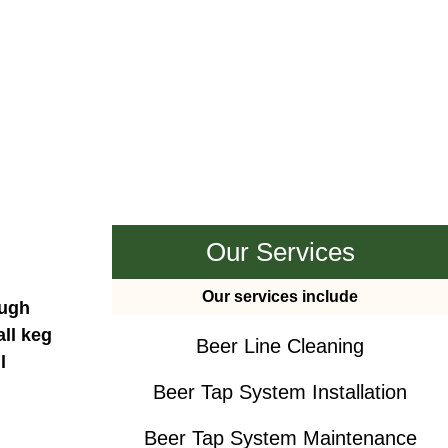
Our Services
Our services include
ough
all keg
Beer Line Cleaning
l
Beer Tap System Installation
Beer Tap System Maintenance