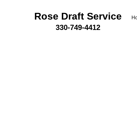
Rose Draft Service
H
330-749-4412