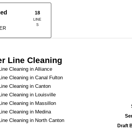
zed
18
LINE
S
TER
r Line Cleaning
ine Cleaning in Alliance
Line Cleaning in Canal Fulton
Line Cleaning in Canton
ine Cleaning in Louisville
Line Cleaning in Massillon
Line Cleaning in Medina
Se
Line Cleaning in North Canton
Draft 