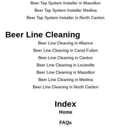
Beer Tap System Installer in Massillon
Beer Tap System Installer Medina
Beer Tap System Installer in North Canton
Beer Line Cleaning
Beer Line Cleaning in Alliance
Beer Line Cleaning in Canal Fulton
Beer Line Cleaning in Canton
Beer Line Cleaning in Louisville
Beer Line Cleaning in Massillon
Beer Line Cleaning in Medina
Beer Line Cleaning in North Canton
Index
Home
FAQs