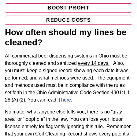
BOOST PROFIT
REDUCE COSTS
How often should my lines be
cleaned?
All commercial beer dispensing systems in Ohio must be
thoroughly cleaned and sanitized
every 14 days.
Also,
you must keep a signed record showing each date it was
performed, and what methods were used. The equipment
and methods used must be in compliance with the rules
set forth in the Ohio Administrative Code Section 4301:1-1-
28 (A) (2). You can read it
here
.
No matter what anyone else tells you, there is no “gray
area” or “loophole” in the law. You can lose your liquor
license entirely for flagrantly ignoring this rule. Remember
that your own Coil Cleaning Record shows every potential