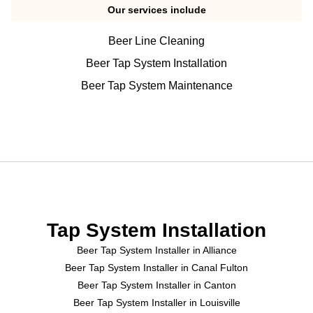
Our services include
Beer Line Cleaning
Beer Tap System Installation
Beer Tap System Maintenance
Tap System Installation
Beer Tap System Installer in Alliance
Beer Tap System Installer in Canal Fulton
Beer Tap System Installer in Canton
Beer Tap System Installer in Louisville