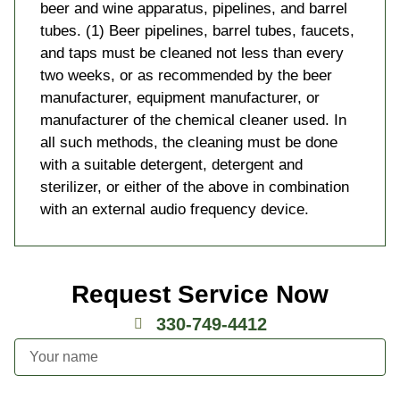
beer and wine apparatus, pipelines, and barrel
tubes. (1) Beer pipelines, barrel tubes, faucets,
and taps must be cleaned not less than every
two weeks, or as recommended by the beer
manufacturer, equipment manufacturer, or
manufacturer of the chemical cleaner used. In
all such methods, the cleaning must be done
with a suitable detergent, detergent and
sterilizer, or either of the above in combination
with an external audio frequency device.
Request Service Now
330-749-4412