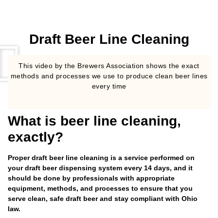
Draft Beer Line Cleaning
This video by the Brewers Association shows the exact
methods and processes we use to produce clean beer lines
every time
What is beer line cleaning,
exactly?
Proper draft beer line cleaning is a service performed on
your draft beer dispensing system every 14 days, and it
should be done by professionals with appropriate
equipment, methods, and processes to ensure that you
serve clean, safe draft beer and stay compliant with Ohio
law.