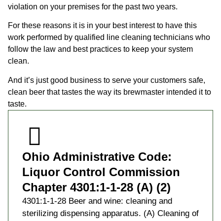
violation on your premises for the past two years.
For these reasons it is in your best interest to have this
work performed by qualified line cleaning technicians who
follow the law and best practices to keep your system
clean.
And it’s just good business to serve your customers safe,
clean beer that tastes the way its brewmaster intended it to
taste.
Ohio Administrative Code:
Liquor Control Commission
Chapter 4301:1-1-28 (A) (2)
4301:1-1-28 Beer and wine: cleaning and
sterilizing dispensing apparatus. (A) Cleaning of