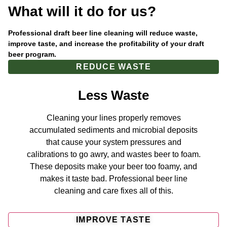
What will it do for us?
Professional draft beer line cleaning will reduce waste,
improve taste, and increase the profitability of your draft
beer program.
REDUCE WASTE
Less Waste
Cleaning your lines properly removes
accumulated sediments and microbial deposits
that cause your system pressures and
calibrations to go awry, and wastes beer to foam.
These deposits make your beer too foamy, and
makes it taste bad. Professional beer line
cleaning and care fixes all of this.
IMPROVE TASTE