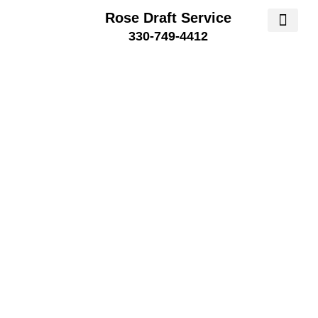
Rose Draft Service
330-749-4412
SERVICE AREA
SERVICE 