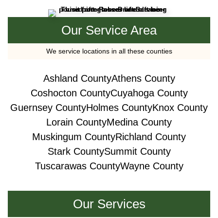
Our Service Area
We service locations in all these counties
Ashland County
Athens County
Coshocton County
Cuyahoga County
Guernsey County
Holmes County
Knox County
Lorain County
Medina County
Muskingum County
Richland County
Stark County
Summit County
Tuscarawas County
Wayne County
Our Services