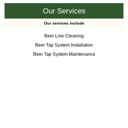
Our Services
Our services include
Beer Line Cleaning
Beer Tap System Installation
Beer Tap System Maintenance