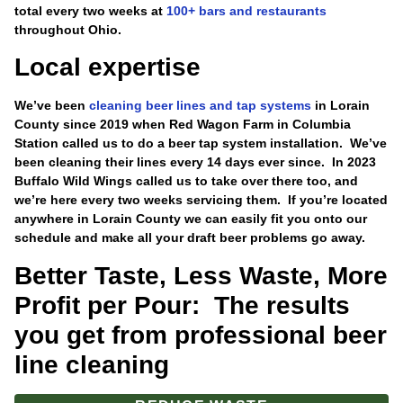
total every two weeks at
100+ bars and restaurants
throughout Ohio.
Local expertise
We’ve been
cleaning beer lines and tap systems
in Lorain
County since 2019 when Red Wagon Farm in Columbia
Station called us to do a beer tap system installation. We’ve
been cleaning their lines every 14 days ever since. In 2023
Buffalo Wild Wings called us to take over there too, and
we’re here every two weeks servicing them. If you’re located
anywhere in Lorain County we can easily fit you onto our
schedule and make all your draft beer problems go away.
Better Taste, Less Waste, More
Profit per Pour: The results
you get from professional beer
line cleaning