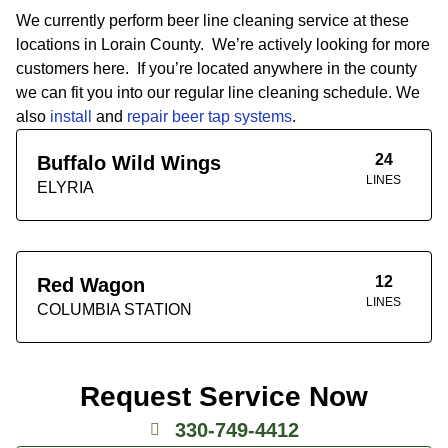
We currently perform beer line cleaning service at these
locations in Lorain County. We’re actively looking for more
customers here. If you’re located anywhere in the county
we can fit you into our regular line cleaning schedule. We
also
install
and
repair beer tap systems
.
24
Buffalo Wild Wings
LINES
ELYRIA
12
Red Wagon
LINES
COLUMBIA STATION
Request Service Now
330-749-4412