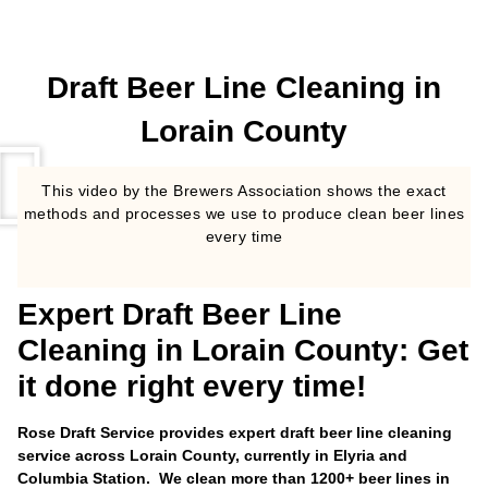
Draft Beer Line Cleaning in
Lorain County
This video by the Brewers Association shows the exact
methods and processes we use to produce clean beer lines
every time
Expert Draft Beer Line
Cleaning in Lorain County: Get
it done right every time!
Rose Draft Service provides expert draft beer line cleaning
service across Lorain County, currently in Elyria and
Columbia Station. We clean more than 1200+ beer lines in