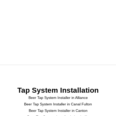
Tap System Installation
Beer Tap System Installer in Alliance
Beer Tap System Installer in Canal Fulton
Beer Tap System Installer in Canton