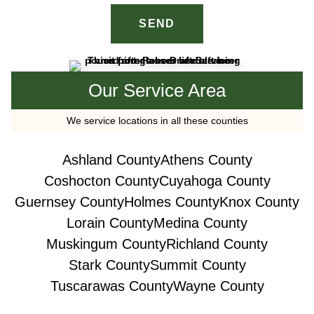
SEND
Our Service Area
We service locations in all these counties
Ashland County
Athens County
Coshocton County
Cuyahoga County
Guernsey County
Holmes County
Knox County
Lorain County
Medina County
Muskingum County
Richland County
Stark County
Summit County
Tuscarawas County
Wayne County