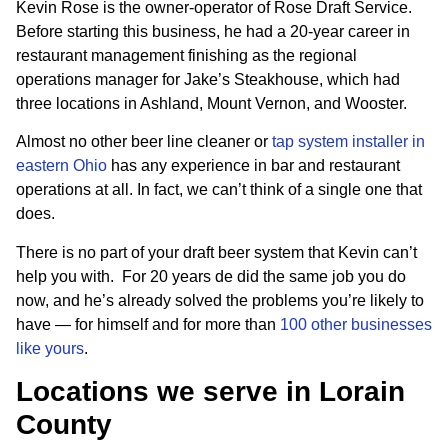
Kevin Rose is the owner-operator of Rose Draft Service.
Before starting this business, he had a 20-year career in
restaurant management finishing as the regional
operations manager for Jake’s Steakhouse, which had
three locations in Ashland, Mount Vernon, and Wooster.
Almost no other beer line cleaner or
tap system installer in
eastern Ohio
has any experience in bar and restaurant
operations at all. In fact, we can’t think of a single one that
does.
There is no part of your draft beer system that Kevin can’t
help you with. For 20 years de did the same job you do
now, and he’s already solved the problems you’re likely to
have — for himself and for more than
100 other businesses
like yours
.
Locations we serve in Lorain
County