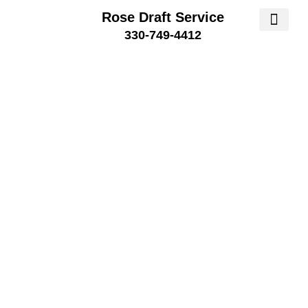
Rose Draft Service
330-749-4412
SERVICE AREA
SERVICE 