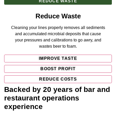
REDUCE WASTE
Reduce Waste
Cleaning your lines properly removes all sediments
and accumulated microbial deposits that cause
your pressures and calibrations to go awry, and
wastes beer to foam.
IMPROVE TASTE
BOOST PROFIT
REDUCE COSTS
Backed by 20 years of bar and
restaurant operations
experience