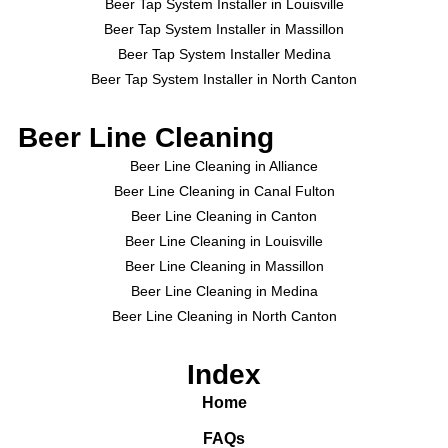
Beer Tap System Installer in Louisville
Beer Tap System Installer in Massillon
Beer Tap System Installer Medina
Beer Tap System Installer in North Canton
Beer Line Cleaning
Beer Line Cleaning in Alliance
Beer Line Cleaning in Canal Fulton
Beer Line Cleaning in Canton
Beer Line Cleaning in Louisville
Beer Line Cleaning in Massillon
Beer Line Cleaning in Medina
Beer Line Cleaning in North Canton
Index
Home
FAQs