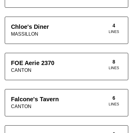
4
Chloe's Diner
LINES
MASSILLON
8
FOE Aerie 2370
LINES
CANTON
6
Falcone's Tavern
LINES
CANTON