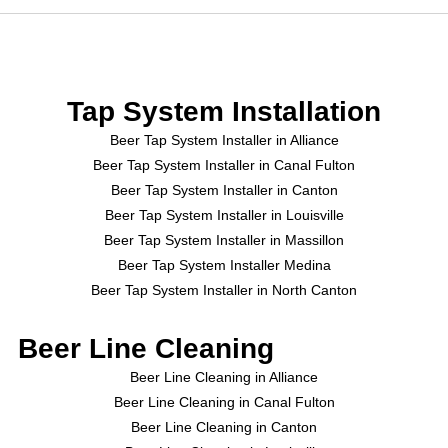
Tap System Installation
Beer Tap System Installer in Alliance
Beer Tap System Installer in Canal Fulton
Beer Tap System Installer in Canton
Beer Tap System Installer in Louisville
Beer Tap System Installer in Massillon
Beer Tap System Installer Medina
Beer Tap System Installer in North Canton
Beer Line Cleaning
Beer Line Cleaning in Alliance
Beer Line Cleaning in Canal Fulton
Beer Line Cleaning in Canton