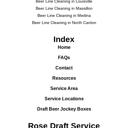
Beer Line Cleaning in Louisville
Beer Line Cleaning in Massillon
Beer Line Cleaning in Medina
Beer Line Cleaning in North Canton
Index
Home
FAQs
Contact
Resources
Service Area
Service Locations
Draft Beer Jockey Boxes
Rose Draft Service