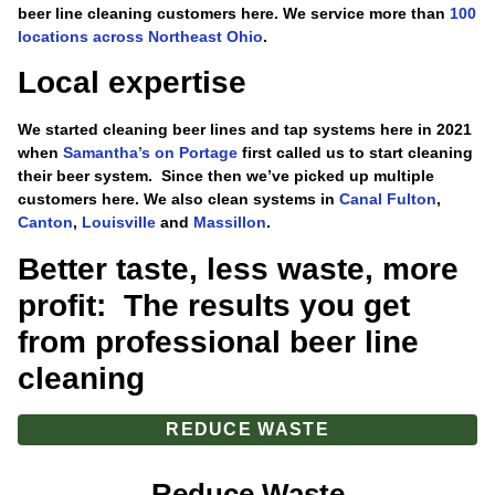
beer line cleaning customers here. We service more than
100
locations across Northeast Ohio
.
Local expertise
We started cleaning beer lines and tap systems here in 2021
when
Samantha’s on Portage
first called us to start cleaning
their beer system. Since then we’ve picked up multiple
customers here. We also clean systems in
Canal Fulton
,
Canton
,
Louisville
and
Massillon
.
Better taste, less waste, more
profit: The results you get
from professional beer line
cleaning
REDUCE WASTE
Reduce Waste