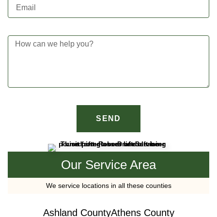
SEND
Our Service Area
We service locations in all these counties
Ashland County
Athens County