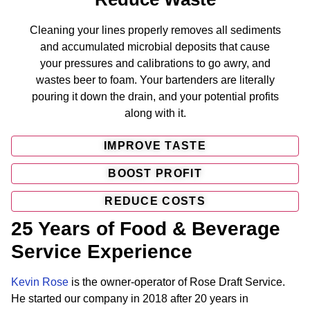
Cleaning your lines properly removes all sediments
and accumulated microbial deposits that cause
your pressures and calibrations to go awry, and
wastes beer to foam. Your bartenders are literally
pouring it down the drain, and your potential profits
along with it.
IMPROVE TASTE
BOOST PROFIT
REDUCE COSTS
25 Years of Food & Beverage
Service Experience
Kevin Rose
is the owner-operator of Rose Draft Service.
He started our company in 2018 after 20 years in