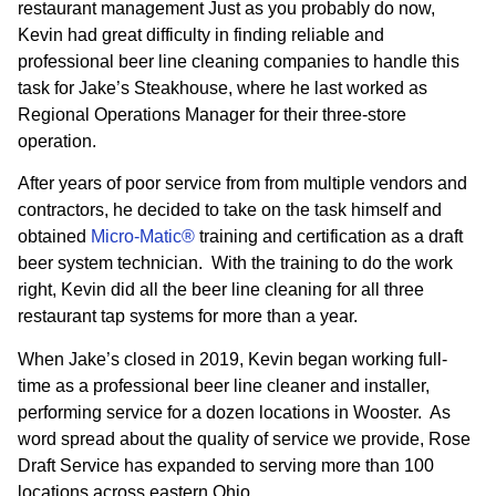
restaurant management Just as you probably do now,
Kevin had great difficulty in finding reliable and
professional beer line cleaning companies to handle this
task for Jake’s Steakhouse, where he last worked as
Regional Operations Manager for their three-store
operation.
After years of poor service from from multiple vendors and
contractors, he decided to take on the task himself and
obtained
Micro-Matic®
training and certification as a draft
beer system technician. With the training to do the work
right, Kevin did all the beer line cleaning for all three
restaurant tap systems for more than a year.
When Jake’s closed in 2019, Kevin began working full-
time as a professional beer line cleaner and installer,
performing service for a dozen locations in Wooster. As
word spread about the quality of service we provide, Rose
Draft Service has expanded to serving more than 100
locations across eastern Ohio.