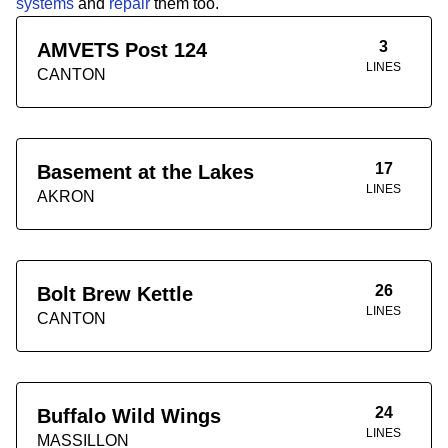
systems
and
repair
them too.
3
AMVETS Post 124
LINES
CANTON
17
Basement at the Lakes
LINES
AKRON
26
Bolt Brew Kettle
LINES
CANTON
24
Buffalo Wild Wings
LINES
MASSILLON