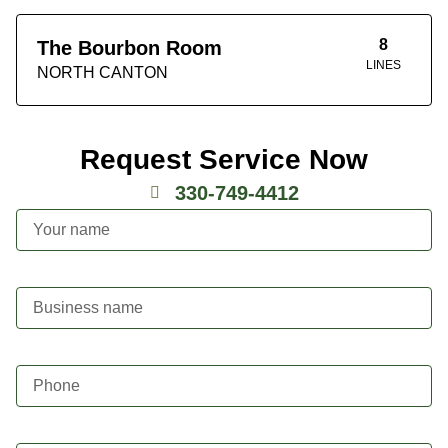
8
The Bourbon Room
LINES
NORTH CANTON
Request Service Now
330-749-4412