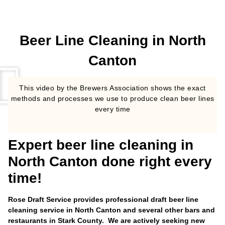
Beer Line Cleaning in North
Canton
This video by the Brewers Association shows the exact
methods and processes we use to produce clean beer lines
every time
Expert beer line cleaning in
North Canton done right every
time!
Rose Draft Service provides professional draft beer line
cleaning service in North Canton and several other bars and
restaurants in Stark County. We are actively seeking new