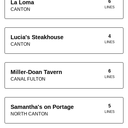
6
La Loma
LINES
CANTON
4
Lucia's Steakhouse
LINES
CANTON
6
Miller-Doan Tavern
LINES
CANAL FULTON
5
Samantha's on Portage
LINES
NORTH CANTON