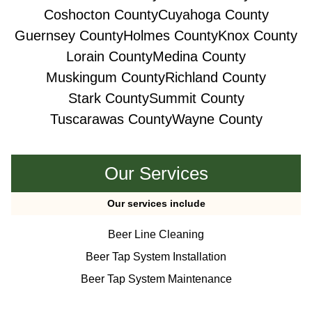
Coshocton County
Cuyahoga County
Guernsey County
Holmes County
Knox County
Lorain County
Medina County
Muskingum County
Richland County
Stark County
Summit County
Tuscarawas County
Wayne County
Our Services
Our services include
Beer Line Cleaning
Beer Tap System Installation
Beer Tap System Maintenance