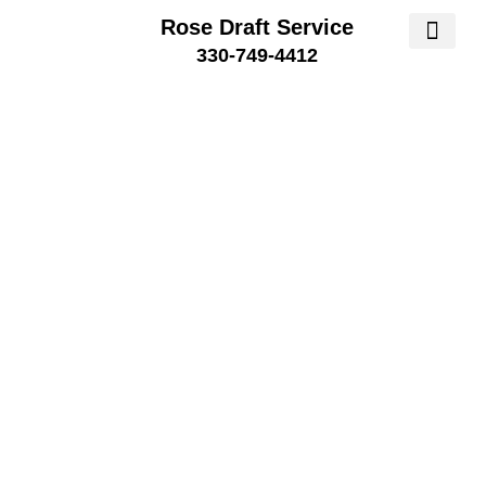
Rose Draft Service
330-749-4412
SERVICE AREA
SERVICE 