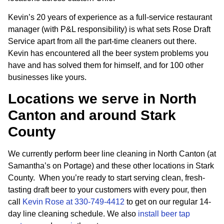
Kevin’s 20 years of experience as a full-service restaurant
manager (with P&L responsibility) is what sets Rose Draft
Service apart from all the part-time cleaners out there.
Kevin has encountered all the beer system problems you
have and has solved them for himself, and for 100 other
businesses like yours.
Locations we serve in North
Canton and around Stark
County
We currently perform beer line cleaning in North Canton (at
Samantha’s on Portage) and these other locations in Stark
County. When you’re ready to start serving clean, fresh-
tasting draft beer to your customers with every pour, then
call
Kevin Rose at 330-749-4412
to get on our regular 14-
day line cleaning schedule. We also
install beer tap