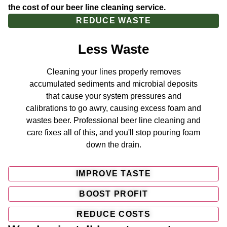
the cost of our beer line cleaning service.
REDUCE WASTE
Less Waste
Cleaning your lines properly removes
accumulated sediments and microbial deposits
that cause your system pressures and
calibrations to go awry, causing excess foam and
wastes beer. Professional beer line cleaning and
care fixes all of this, and you'll stop pouring foam
down the drain.
IMPROVE TASTE
BOOST PROFIT
REDUCE COSTS