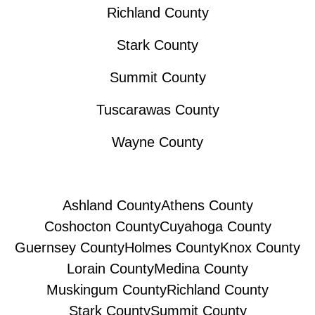
Richland County
Stark County
Summit County
Tuscarawas County
Wayne County
Ashland County
Athens County
Coshocton County
Cuyahoga County
Guernsey County
Holmes County
Knox County
Lorain County
Medina County
Muskingum County
Richland County
Stark County
Summit County