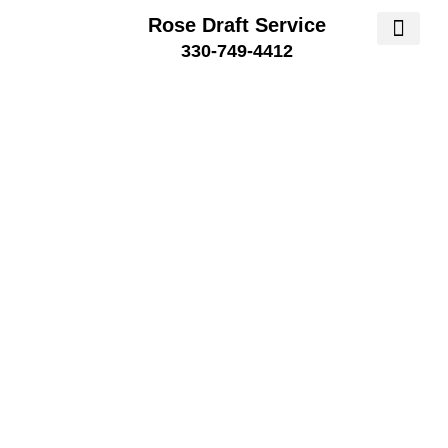
Rose Draft Service
330-749-4412
SERVICE AREA
SERVICE 