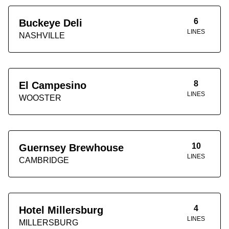
6
Buckeye Deli
LINES
NASHVILLE
8
El Campesino
LINES
WOOSTER
10
Guernsey Brewhouse
LINES
CAMBRIDGE
4
Hotel Millersburg
LINES
MILLERSBURG