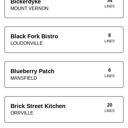
34
Bickerdyke
LINES
MOUNT VERNON
8
Black Fork Bistro
LINES
LOUDONVILLE
6
Blueberry Patch
LINES
MANSFIELD
20
Brick Street Kitchen
LINES
ORRVILLE