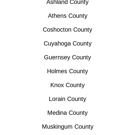
Ashland County
Athens County
Coshocton County
Cuyahoga County
Guernsey County
Holmes County
Knox County
Lorain County
Medina County
Muskingum County