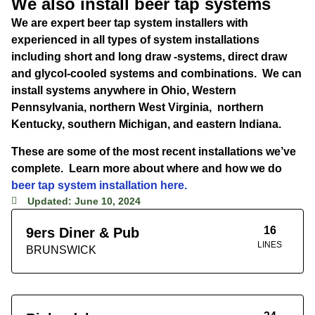
We also install beer tap systems
We are expert beer tap system installers with
experienced in all types of system installations
including short and long draw -systems, direct draw
and glycol-cooled systems and combinations. We can
install systems anywhere in Ohio, Western
Pennsylvania, northern West Virginia, northern
Kentucky, southern Michigan, and eastern Indiana.
These are some of the most recent installations we’ve
complete. Learn more about where and how we do
beer tap system installation here.
Updated: June 10, 2024
16
9ers Diner & Pub
LINES
BRUNSWICK