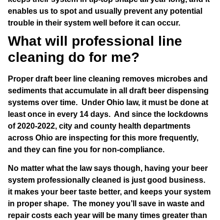
enables us to spot and usually prevent any potential
trouble in their system well before it can occur.
What will professional line
cleaning do for me?
Proper draft beer line cleaning removes microbes and
sediments that accumulate in all draft beer dispensing
systems over time. Under Ohio law, it must be done at
least once in every 14 days. And since the lockdowns
of 2020-2022, city and county health departments
across Ohio are inspecting for this more frequently,
and they can fine you for non-compliance.
No matter what the law says though, having your beer
system professionally cleaned is just good business.
it makes your beer taste better, and keeps your system
in proper shape. The money you’ll save in waste and
repair costs each year will be many times greater than