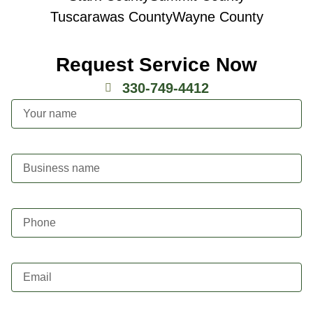
Tuscarawas County
Wayne County
Request Service Now
330-749-4412