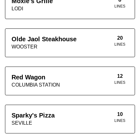
Moxie's Grille
LINES
LODI
20
Olde Jaol Steakhouse
LINES
WOOSTER
12
Red Wagon
LINES
COLUMBIA STATION
10
Sparky's Pizza
LINES
SEVILLE