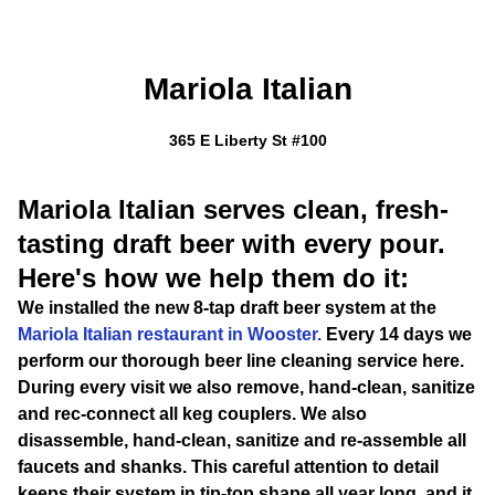
Mariola Italian
365 E Liberty St #100
Mariola Italian serves clean, fresh-
tasting draft beer with every pour.
Here's how we help them do it:
We installed the new 8-tap draft beer system at the
Mariola Italian restaurant in Wooster.
Every 14 days we
perform our thorough beer line cleaning service here.
During every visit we also remove, hand-clean, sanitize
and rec-connect all keg couplers. We also
disassemble, hand-clean, sanitize and re-assemble all
faucets and shanks. This careful attention to detail
keeps their system in tip-top shape all year long, and it