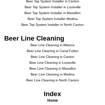
Beer Tap System Installer in Canton
Beer Tap System Installer in Louisville
Beer Tap System Installer in Massillon
Beer Tap System Installer Medina
Beer Tap System Installer in North Canton
Beer Line Cleaning
Beer Line Cleaning in Alliance
Beer Line Cleaning in Canal Fulton
Beer Line Cleaning in Canton
Beer Line Cleaning in Louisville
Beer Line Cleaning in Massillon
Beer Line Cleaning in Medina
Beer Line Cleaning in North Canton
Index
Home