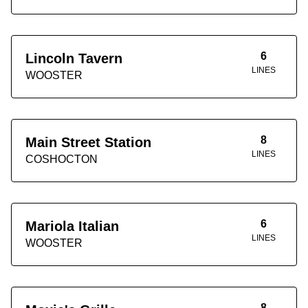
6
Lincoln Tavern
LINES
WOOSTER
8
Main Street Station
LINES
COSHOCTON
6
Mariola Italian
LINES
WOOSTER
8