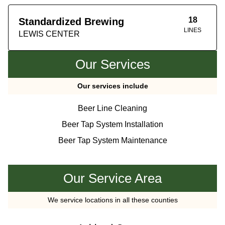
18
Standardized Brewing
LINES
LEWIS CENTER
Our Services
Our services include
Beer Line Cleaning
Beer Tap System Installation
Beer Tap System Maintenance
Our Service Area
We service locations in all these counties