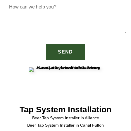
SEND
Tap System Installation
Beer Tap System Installer in Alliance
Beer Tap System Installer in Canal Fulton