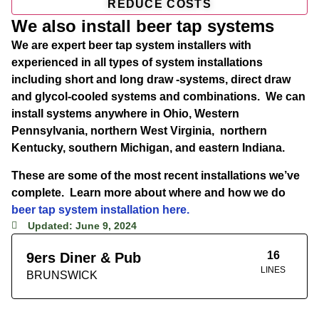
REDUCE COSTS
We also install beer tap systems
We are expert beer tap system installers with
experienced in all types of system installations
including short and long draw -systems, direct draw
and glycol-cooled systems and combinations. We can
install systems anywhere in Ohio, Western
Pennsylvania, northern West Virginia, northern
Kentucky, southern Michigan, and eastern Indiana.
These are some of the most recent installations we’ve
complete. Learn more about where and how we do
beer tap system installation here.
Updated: June 9, 2024
16
9ers Diner & Pub
LINES
BRUNSWICK