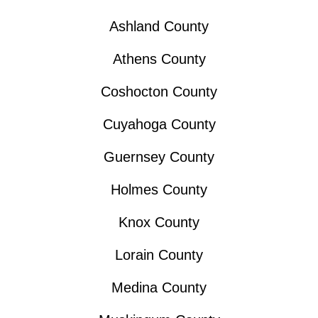
Ashland County
Athens County
Coshocton County
Cuyahoga County
Guernsey County
Holmes County
Knox County
Lorain County
Medina County