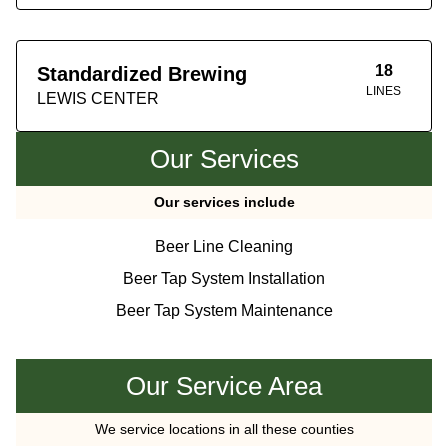
18
Standardized Brewing
LINES
LEWIS CENTER
Our Services
Our services include
Beer Line Cleaning
Beer Tap System Installation
Beer Tap System Maintenance
Our Service Area
We service locations in all these counties