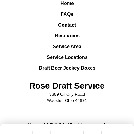
Home
FAQs
Contact
Resources
Service Area
Service Locations
Draft Beer Jockey Boxes
Rose Draft Service
3359 Oil City Road
Wooster, Ohio 44691
Copyright © 2026 All rights reserved.
Privacy Policy
Sitemap