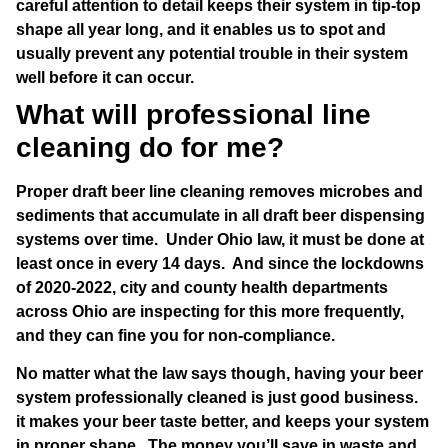
careful attention to detail keeps their system in tip-top
shape all year long, and it enables us to spot and
usually prevent any potential trouble in their system
well before it can occur.
What will professional line
cleaning do for me?
Proper draft beer line cleaning removes microbes and
sediments that accumulate in all draft beer dispensing
systems over time. Under Ohio law, it must be done at
least once in every 14 days. And since the lockdowns
of 2020-2022, city and county health departments
across Ohio are inspecting for this more frequently,
and they can fine you for non-compliance.
No matter what the law says though, having your beer
system professionally cleaned is just good business.
it makes your beer taste better, and keeps your system
in proper shape. The money you’ll save in waste and