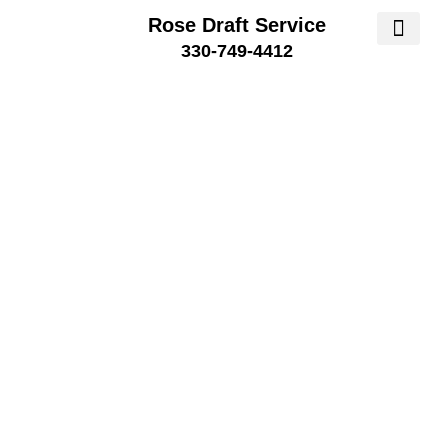
Rose Draft Service
330-749-4412
SERVICE AREA
SERVICE 