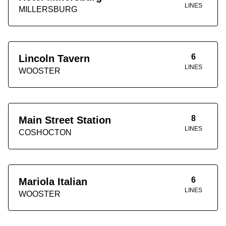
LINES
MILLERSBURG
6
Lincoln Tavern
LINES
WOOSTER
8
Main Street Station
LINES
COSHOCTON
6
Mariola Italian
LINES
WOOSTER