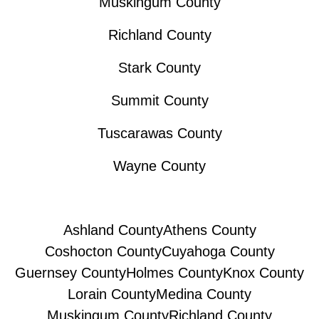
Muskingum County
Richland County
Stark County
Summit County
Tuscarawas County
Wayne County
Ashland County
Athens County
Coshocton County
Cuyahoga County
Guernsey County
Holmes County
Knox County
Lorain County
Medina County
Muskingum County
Richland County