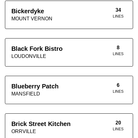
34
Bickerdyke
LINES
MOUNT VERNON
8
Black Fork Bistro
LINES
LOUDONVILLE
6
Blueberry Patch
LINES
MANSFIELD
20
Brick Street Kitchen
LINES
ORRVILLE