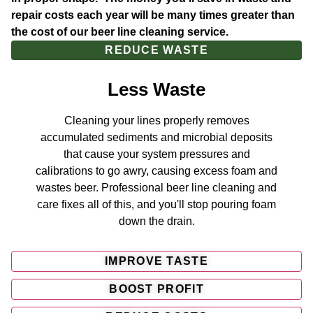
repair costs each year will be many times greater than
the cost of our beer line cleaning service.
REDUCE WASTE
Less Waste
Cleaning your lines properly removes
accumulated sediments and microbial deposits
that cause your system pressures and
calibrations to go awry, causing excess foam and
wastes beer. Professional beer line cleaning and
care fixes all of this, and you'll stop pouring foam
down the drain.
IMPROVE TASTE
BOOST PROFIT