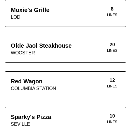
8
Moxie's Grille
LINES
LODI
20
Olde Jaol Steakhouse
LINES
WOOSTER
12
Red Wagon
LINES
COLUMBIA STATION
10
Sparky's Pizza
LINES
SEVILLE