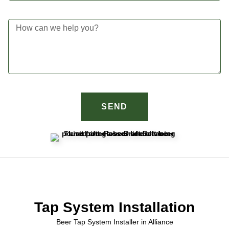
SEND
Tap System Installation
Beer Tap System Installer in Alliance