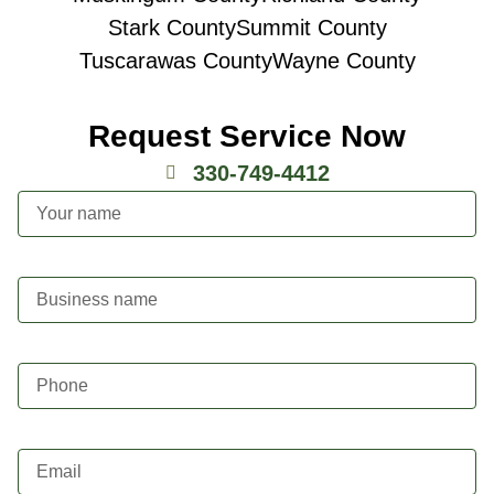
Stark County
Summit County
Tuscarawas County
Wayne County
Request Service Now
330-749-4412