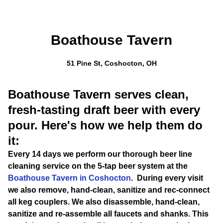
Boathouse Tavern
51 Pine St, Coshocton, OH
Boathouse Tavern serves clean,
fresh-tasting draft beer with every
pour. Here's how we help them do
it:
Every 14 days we perform our thorough beer line
cleaning service on the 5-tap beer system at the
Boathouse Tavern in Coshocton
. During every visit
we also remove, hand-clean, sanitize and rec-connect
all keg couplers. We also disassemble, hand-clean,
sanitize and re-assemble all faucets and shanks. This