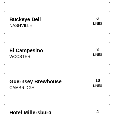
6
Buckeye Deli
LINES
NASHVILLE
8
El Campesino
LINES
WOOSTER
10
Guernsey Brewhouse
LINES
CAMBRIDGE
4
Hotel Millersburg