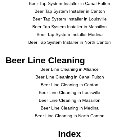
Beer Tap System Installer in Canal Fulton
Beer Tap System Installer in Canton
Beer Tap System Installer in Louisville
Beer Tap System Installer in Massillon
Beer Tap System Installer Medina
Beer Tap System Installer in North Canton
Beer Line Cleaning
Beer Line Cleaning in Alliance
Beer Line Cleaning in Canal Fulton
Beer Line Cleaning in Canton
Beer Line Cleaning in Louisville
Beer Line Cleaning in Massillon
Beer Line Cleaning in Medina
Beer Line Cleaning in North Canton
Index